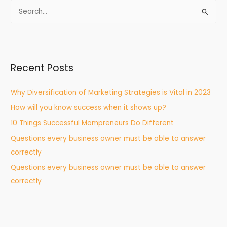
S
e
a
r
Recent Posts
c
h
Why Diversification of Marketing Strategies is Vital in 2023
f
How will you know success when it shows up?
o
r
10 Things Successful Mompreneurs Do Different
:
Questions every business owner must be able to answer
correctly
Questions every business owner must be able to answer
correctly