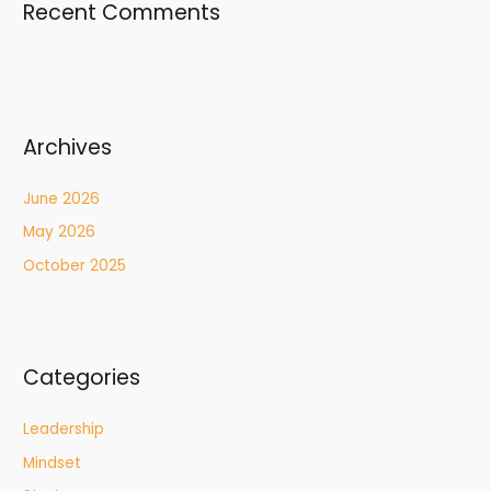
Recent Comments
Archives
June 2026
May 2026
October 2025
Categories
Leadership
Mindset