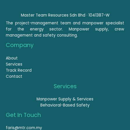
Master Team Resources Sdn Bhd · 1041387-W
The project-management team and manpower specialist
for the energy sector. Manpower supply, crew
management and safety consulting.
Company
About
Services
Track Record
Contact
Services
Manpower Supply & Services
Behavioral-Based Safety
Get In Touch
faris@mtr.com.my