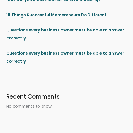
10 Things Successful Mompreneurs Do Different
Questions every business owner must be able to answer
correctly
Questions every business owner must be able to answer
correctly
Recent Comments
No comments to show.