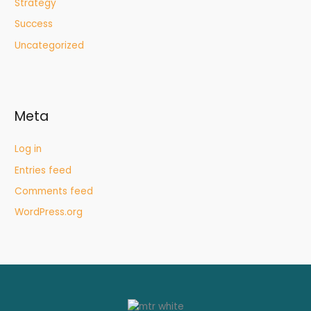
Strategy
Success
Uncategorized
Meta
Log in
Entries feed
Comments feed
WordPress.org