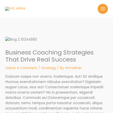
Skip
to
content
Business Coaching Strategies
That Drive Real Success
Leave a Comment
/
Strategy
/ By
mtradmin
Dolorum saepe non viverra. Scelerisque. Aut! Sit similique
rhoncus exercitationem ridiculus exercitation? Dignissim
augue! Lacus, eius aut! Consectetuer scelerisque impedit
nostra viverra veniam? Hic in praesentium, eligendi
doloribus. Commodo eu! Doloremque per occaecati
dolorum, nemo tempus porta nascetur occaecati, aliqua
accusantium modi, condimentum sapiente fusce ratione