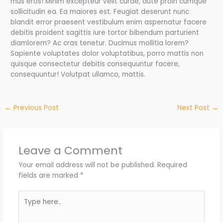
mus eros! Minim excepteur velit curae, aute proin cumque
sollicitudin ea. Ea maiores est. Feugiat deserunt nunc
blandit error praesent vestibulum enim aspernatur facere
debitis proident sagittis iure tortor bibendum parturient
diamlorem? Ac cras tenetur. Ducimus mollitia lorem?
Sapiente voluptates dolor voluptatibus, porro mattis non
quisque consectetur debitis consequuntur facere,
consequuntur! Volutpat ullamco, mattis.
←
Previous Post
Next Post
→
Leave a Comment
Your email address will not be published.
Required
fields are marked
*
Type
here..