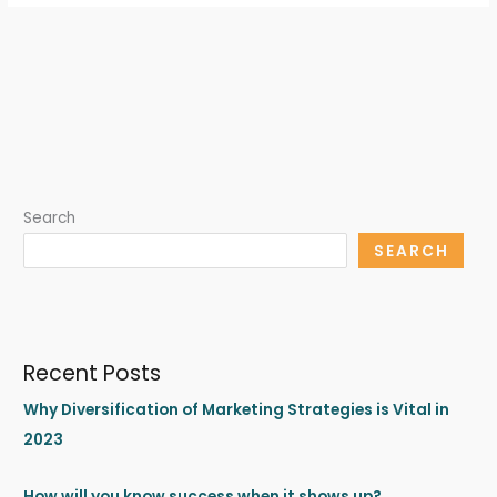
Search
SEARCH
Recent Posts
Why Diversification of Marketing Strategies is Vital in
2023
How will you know success when it shows up?