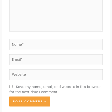
Name*
Email*
Website
Save my name, email, and website in this browser
for the next time I comment.