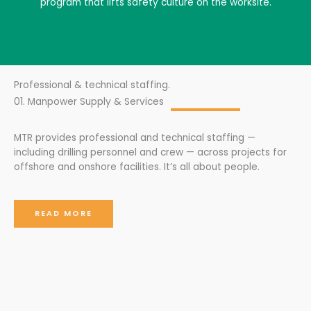
program that lifts safety culture on the worksite.
Professional & technical staffing.
01. Manpower Supply & Services
MTR provides professional and technical staffing —
including drilling personnel and crew — across projects for
offshore and onshore facilities. It’s all about people.
READ MORE