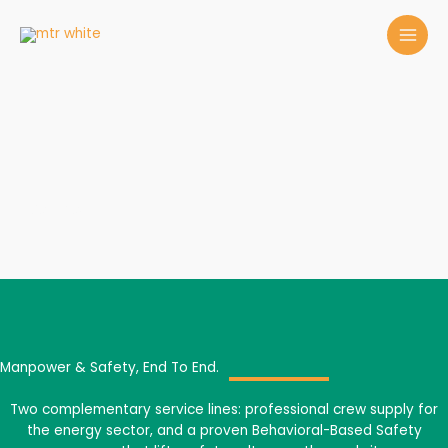
Skip
to
content
Services
Manpower & Safety, End To End.
Two complementary service lines: professional crew supply for
the energy sector, and a proven Behavioral-Based Safety