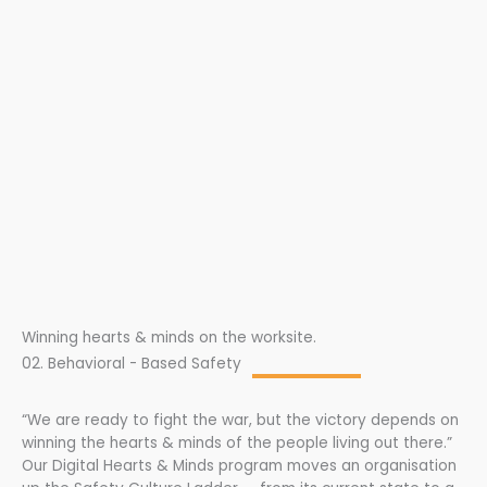
Winning hearts & minds on the worksite.
02. Behavioral - Based Safety
“We are ready to fight the war, but the victory depends on
winning the hearts & minds of the people living out there.”
Our Digital Hearts & Minds program moves an organisation