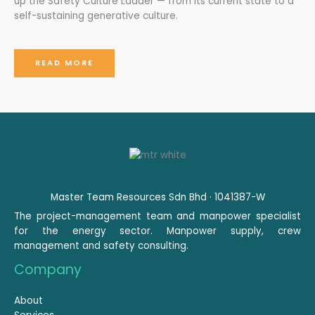
up the Safety Culture Ladder — from its current state to a
self-sustaining generative culture.
READ MORE
Master Team Resources Sdn Bhd · 1041387-W
The project-management team and manpower specialist
for the energy sector. Manpower supply, crew
management and safety consulting.
Company
About