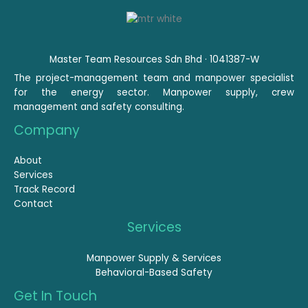
Master Team Resources Sdn Bhd · 1041387-W
The project-management team and manpower specialist
for the energy sector. Manpower supply, crew
management and safety consulting.
Company
About
Services
Track Record
Contact
Services
Manpower Supply & Services
Behavioral-Based Safety
Get In Touch