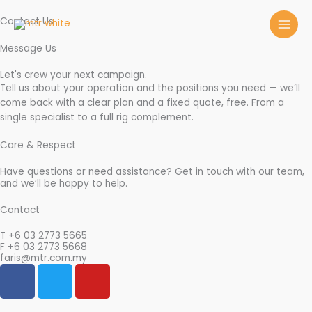
Skip
to
Contact Us
content
Message Us
Let's crew your next campaign.
Tell us about your operation and the positions you need — we’ll
come back with a clear plan and a fixed quote, free. From a
single specialist to a full rig complement.
Care & Respect
Have questions or need assistance? Get in touch with our team,
and we’ll be happy to help.
Contact
T +6 03 2773 5665
F +6 03 2773 5668
faris@mtr.com.my
F
T
Y
a
w
o
c
i
u