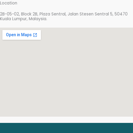
e
t
t
Location
b
t
u
2B-05-02, Block 2B, Plaza Sentral, Jalan Stesen Sentral 5, 50470
o
e
b
Kuala Lumpur, Malaysia.
o
r
e
k